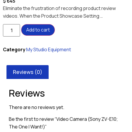
$
645
Eliminate the frustration of recording product review
videos. When the Product Showcase Setting …
Add to cart
Category
My Studio Equipment
Reviews (0)
Reviews
There are no reviews yet.
Be the first to review “Video Camera (Sony ZV-E10;
The One I Want!)”