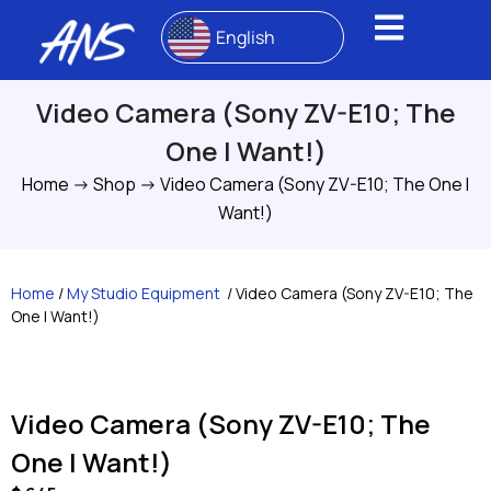
English
Video Camera (Sony ZV-E10; The
One I Want!)
Home
->
Shop
->
Video Camera (Sony ZV-E10; The One I
Want!)
Home
/
My Studio Equipment
/ Video Camera (Sony ZV-E10; The
One I Want!)
Video Camera (Sony ZV-E10; The
One I Want!)