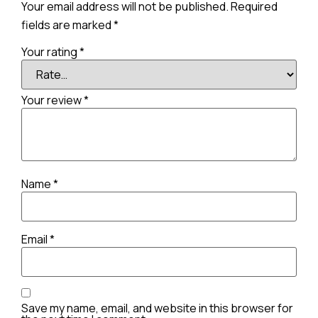
Your email address will not be published.
Required
fields are marked
*
Your rating
*
Your review
*
Name
*
Email
*
Save my name, email, and website in this browser for