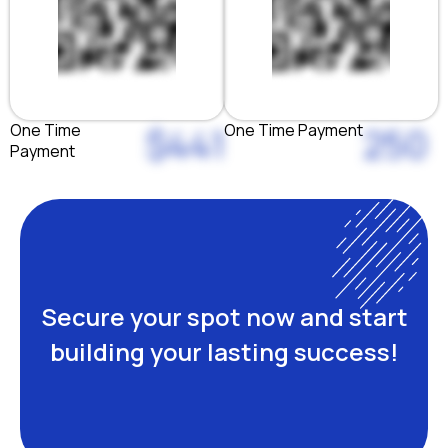
One Time
One Time Payment
$441
250
Payment
Secure your spot now and start
building your lasting success!