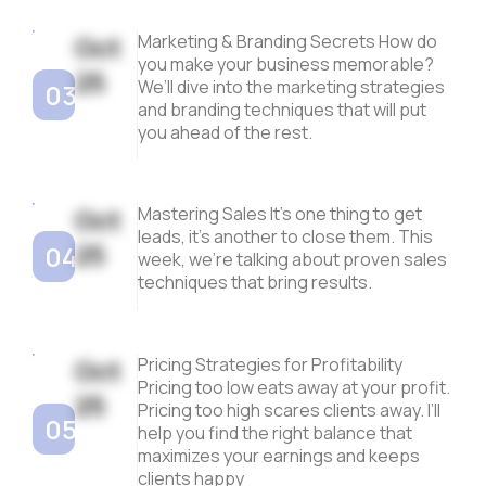
Oct
Marketing & Branding Secrets How do
you make your business memorable?
25
We’ll dive into the marketing strategies
03
and branding techniques that will put
you ahead of the rest.
Oct
Mastering Sales It’s one thing to get
leads, it’s another to close them. This
25
04
week, we’re talking about proven sales
techniques that bring results.
Oct
Pricing Strategies for Profitability
Pricing too low eats away at your profit.
25
Pricing too high scares clients away. I’ll
05
help you find the right balance that
maximizes your earnings and keeps
clients happy