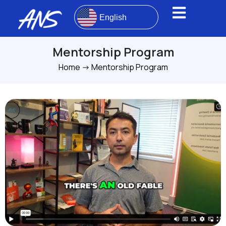
English
Mentorship Program
Home
->
Mentorship Program