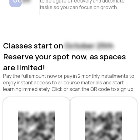
to delegate effectively and automate
tasks so you can focus on growth.
Classes start on
October 25th
Reserve your spot now, as spaces
are limited!
Pay the full amount now or pay in 2 monthly installments to
enjoy instant access to all course materials and start
learning immediately. Click or scan the QR code to sign up.