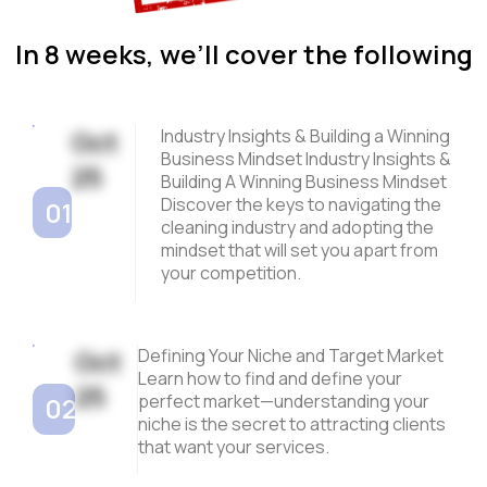
In 8 weeks, we’ll cover the following
Oct
Industry Insights & Building a Winning
Business Mindset Industry Insights &
25
Building A Winning Business Mindset
Discover the keys to navigating the
01
cleaning industry and adopting the
mindset that will set you apart from
your competition.
Oct
Defining Your Niche and Target Market
Learn how to find and define your
25
perfect market—understanding your
02
niche is the secret to attracting clients
that want your services.