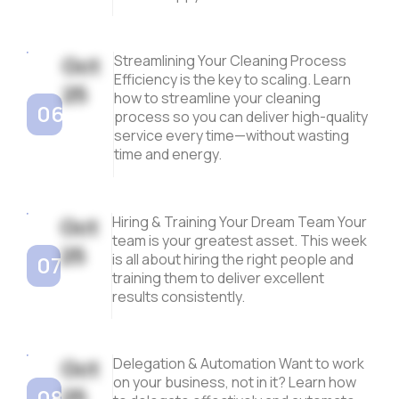
Oct
Streamlining Your Cleaning Process
Efficiency is the key to scaling. Learn
25
how to streamline your cleaning
06
process so you can deliver high-quality
service every time—without wasting
time and energy.
Oct
Hiring & Training Your Dream Team Your
team is your greatest asset. This week
25
is all about hiring the right people and
07
training them to deliver excellent
results consistently.
Oct
Delegation & Automation Want to work
on your business, not in it? Learn how
25
08