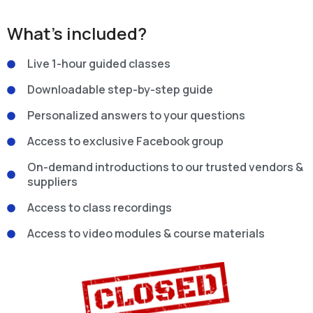
What’s included?
Live 1-hour guided classes
Downloadable step-by-step guide
Personalized answers to your questions
Access to exclusive Facebook group
On-demand introductions to our trusted vendors &
suppliers
Access to class recordings
Access to video modules & course materials