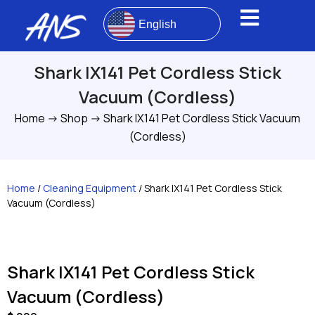
English
Shark IX141 Pet Cordless Stick
Vacuum (Cordless)
Home
->
Shop
->
Shark IX141 Pet Cordless Stick Vacuum
(Cordless)
Home
/
Cleaning Equipment
/ Shark IX141 Pet Cordless Stick
Vacuum (Cordless)
Shark IX141 Pet Cordless Stick
Vacuum (Cordless)