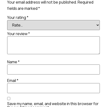
Your email address will not be published.
Required
fields are marked
*
Your rating
*
Your review
*
Name
*
Email
*
Save my name, email, and website in this browser for