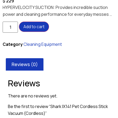
$
229
HYPERVELOCITY SUCTION: Provides incredible suction
power and cleaning performance for everyday messes …
Add to cart
Category
Cleaning Equipment
Reviews (0)
Reviews
There are no reviews yet.
Be the first to review “Shark IX141 Pet Cordless Stick
Vacuum (Cordless)”