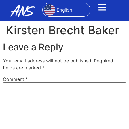
English
Kirsten Brecht Baker
Leave a Reply
Your email address will not be published.
Required
fields are marked
*
Comment
*