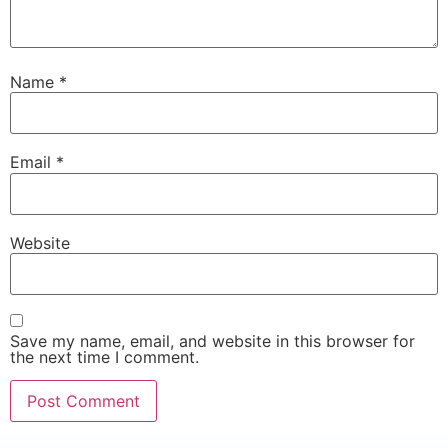
Name
*
Email
*
Website
Save my name, email, and website in this browser for
the next time I comment.