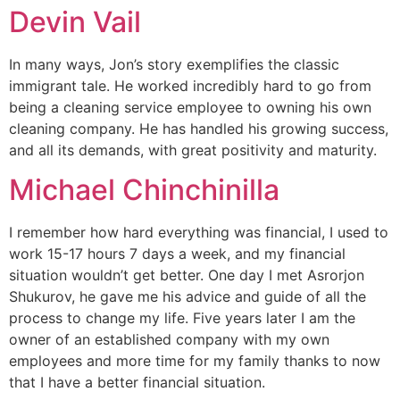
Devin Vail
In many ways, Jon’s story exemplifies the classic
immigrant tale. He worked incredibly hard to go from
being a cleaning service employee to owning his own
cleaning company. He has handled his growing success,
and all its demands, with great positivity and maturity.
Michael Chinchinilla
I remember how hard everything was financial, I used to
work 15-17 hours 7 days a week, and my financial
situation wouldn’t get better. One day I met Asrorjon
Shukurov, he gave me his advice and guide of all the
process to change my life. Five years later I am the
owner of an established company with my own
employees and more time for my family thanks to now
that I have a better financial situation.