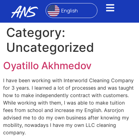
English
Category:
Uncategorized
Oyatillo Akhmedov
I have been working with Interworld Cleaning Company
for 3 years. I learned a lot of processes and was taught
how to make independently contract with customers.
While working with them, I was able to make tuition
fees from school and increase my English. Asrorjon
advised me to do my own business after knowing my
mobility, nowadays I have my own LLC cleaning
company.