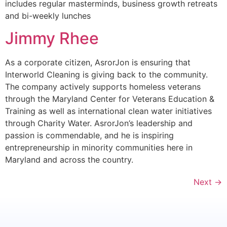
includes regular masterminds, business growth retreats
and bi-weekly lunches
Jimmy Rhee
As a corporate citizen, AsrorJon is ensuring that
Interworld Cleaning is giving back to the community.
The company actively supports homeless veterans
through the Maryland Center for Veterans Education &
Training as well as international clean water initiatives
through Charity Water. AsrorJon’s leadership and
passion is commendable, and he is inspiring
entrepreneurship in minority communities here in
Maryland and across the country.
Next
→