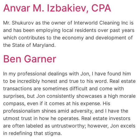
Anvar M. Izbakiev, CPA
Mr. Shukurov as the owner of Interworld Cleaning Inc is
and has been employing local residents over past years
which contributes to the economy and development of
the State of Maryland.
Ben Garner
In my professional dealings with Jon, I have found him
to be incredibly honest and true to his word. Real estate
transactions are sometimes difficult and come with
surprises, but Jon consistently showcases a high morale
compass, even if it comes at his expense. His
professionalism shines amid adversity, and I have the
utmost trust in how he operates. Real estate investors
are often labeled as untrustworthy; however, Jon excels
in redefining that stigma.