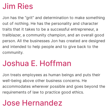
Jim Ries
Jon has the “grit” and determination to make something
out of nothing. He has the personality and character
traits that it takes to be a successful entrepreneur, a
trailblazer, a community champion, and an overall good
person. All the businesses Jon has created are designed
and intended to help people and to give back to the
community.
Joshua E. Hoffman
Jon treats employees as human beings and puts their
well-being above other business concerns. He
accommodates wherever possible and goes beyond the
requirements of law to practice good ethics.
Jose Hernandez