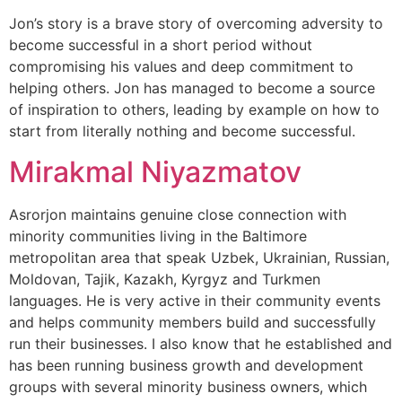
Jon’s story is a brave story of overcoming adversity to
become successful in a short period without
compromising his values and deep commitment to
helping others. Jon has managed to become a source
of inspiration to others, leading by example on how to
start from literally nothing and become successful.
Mirakmal Niyazmatov
Asrorjon maintains genuine close connection with
minority communities living in the Baltimore
metropolitan area that speak Uzbek, Ukrainian, Russian,
Moldovan, Tajik, Kazakh, Kyrgyz and Turkmen
languages. He is very active in their community events
and helps community members build and successfully
run their businesses. I also know that he established and
has been running business growth and development
groups with several minority business owners, which